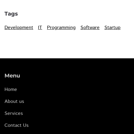
Tags
Development
IT
Programming
Software
Startup
Menu
Home
About us
Services
Contact Us