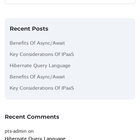
Recent Posts
Benefits Of Async/Await
Key Considerations Of IPaaS
Hibernate Query Language
Benefits Of Async/Await
Key Considerations Of IPaaS
Recent Comments
pts-admin
on
Hibernate Query Language