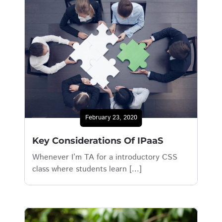
February 23, 2020
Key Considerations Of IPaaS
Whenever I’m TA for a introductory CSS
class where students learn [...]