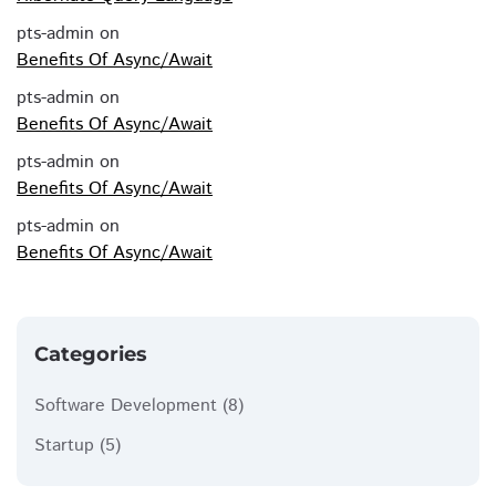
pts-admin
on
Benefits Of Async/Await
pts-admin
on
Benefits Of Async/Await
pts-admin
on
Benefits Of Async/Await
pts-admin
on
Benefits Of Async/Await
Categories
Software Development
(8)
Startup
(5)