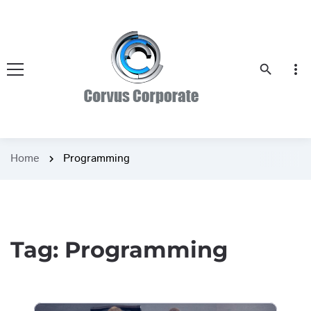
more_vert
search
Home
Programming
chevron_right
Tag:
Programming