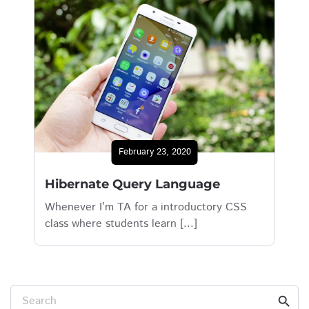
February 23, 2020
Hibernate Query Language
Whenever I’m TA for a introductory CSS
class where students learn [...]
Search
search